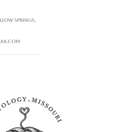
illow Springs,
ail.com