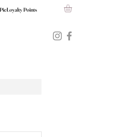
PieLoyalty Points