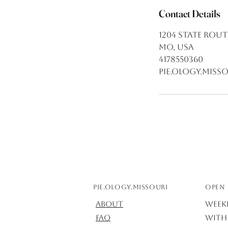
Contact Details
1204 State Rout
MO, USA
4178550360
pie.ology.mis
Pie.ology.missouri
OPEN 
About
Week
FAQ
with 