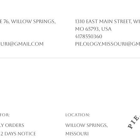
e 76, Willow Springs,
1310 East Main Street, W
MO 65793, USA
4178550360
souri@gmail.com
pie.ology.missouri@gm
FOR:
Location:
ly Orders
Willow Springs,
2 days notice
Missouri