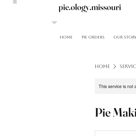
pie.ology.missouri
HOME
Pie Orders
OUR STOR
Home
Servic
This service is not 
Pie Mak
To
Be