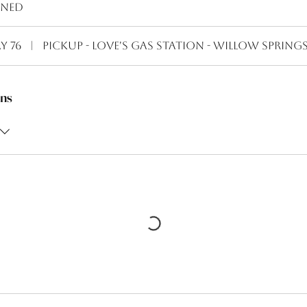
ined
y 76
|
Pickup - Love's Gas Station - Willow Spring
ns