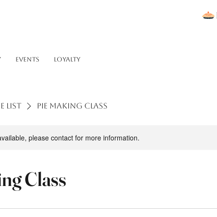
Y
Events
Loyalty
e list
Pie Making Class
available, please contact for more information.
ing Class