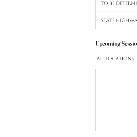
To Be Determ
Determined
State Highwa
Upcoming Sessio
All Locations