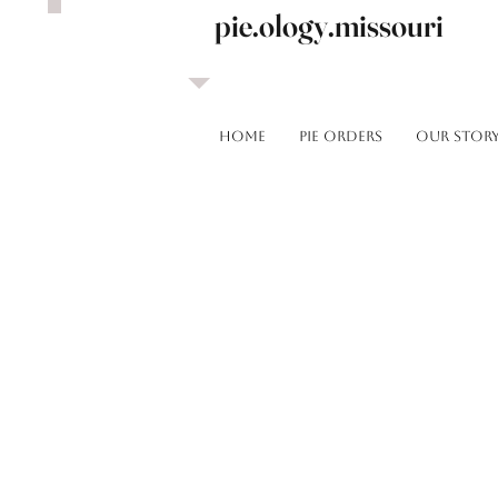
pie.ology.missouri
HOME
Pie Orders
OUR STOR