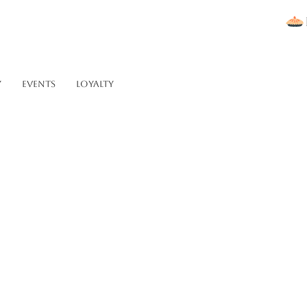
Y
Events
Loyalty