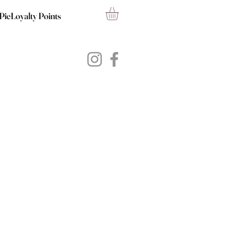
PieLoyalty Points