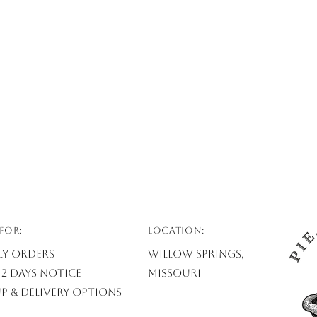
FOR:
Location:
ly Orders
Willow Springs,
2 days notice
Missouri
p & Delivery Options