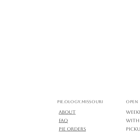
Pie.ology.missouri
OPEN 
About
Week
FAQ
with 
Pie Orders
Picku