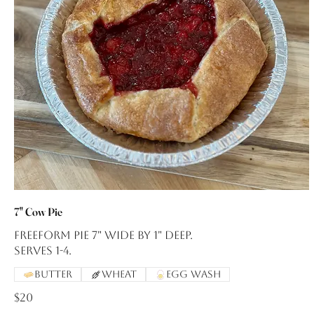
7" Cow Pie
Freeform pie 7" wide by 1" deep.
Serves 1-4.
Butter
Wheat
Egg Wash
$20