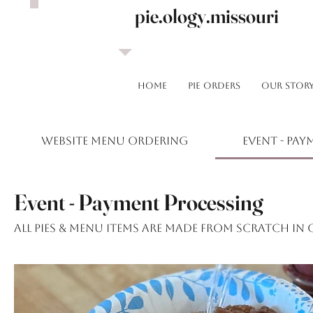
pie.ology.missouri
HOME
Pie Orders
OUR STOR
Website Menu Ordering
Event - Pa
Event - Payment Processing
All pies & menu items are made from scratch in